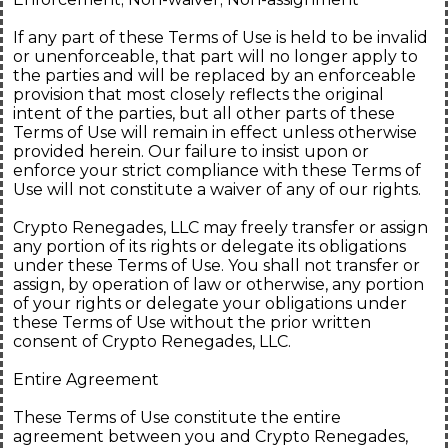
If any part of these Terms of Use is held to be invalid
or unenforceable, that part will no longer apply to
the parties and will be replaced by an enforceable
provision that most closely reflects the original
intent of the parties, but all other parts of these
Terms of Use will remain in effect unless otherwise
provided herein. Our failure to insist upon or
enforce your strict compliance with these Terms of
Use will not constitute a waiver of any of our rights.
Crypto Renegades, LLC may freely transfer or assign
any portion of its rights or delegate its obligations
under these Terms of Use. You shall not transfer or
assign, by operation of law or otherwise, any portion
of your rights or delegate your obligations under
these Terms of Use without the prior written
consent of Crypto Renegades, LLC.
Entire Agreement
These Terms of Use constitute the entire
agreement between you and Crypto Renegades,