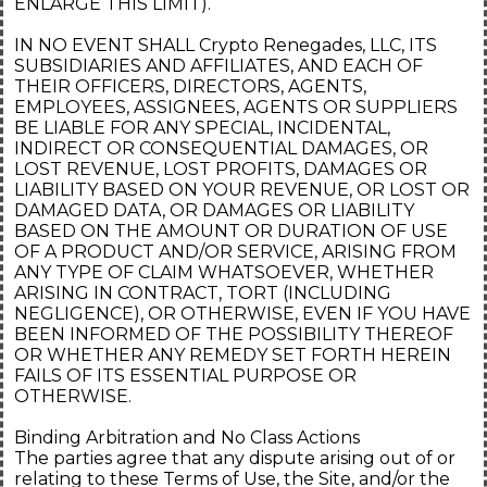
ENLARGE THIS LIMIT).
IN NO EVENT SHALL Crypto Renegades, LLC, ITS
SUBSIDIARIES AND AFFILIATES, AND EACH OF
THEIR OFFICERS, DIRECTORS, AGENTS,
EMPLOYEES, ASSIGNEES, AGENTS OR SUPPLIERS
BE LIABLE FOR ANY SPECIAL, INCIDENTAL,
INDIRECT OR CONSEQUENTIAL DAMAGES, OR
LOST REVENUE, LOST PROFITS, DAMAGES OR
LIABILITY BASED ON YOUR REVENUE, OR LOST OR
DAMAGED DATA, OR DAMAGES OR LIABILITY
BASED ON THE AMOUNT OR DURATION OF USE
OF A PRODUCT AND/OR SERVICE, ARISING FROM
ANY TYPE OF CLAIM WHATSOEVER, WHETHER
ARISING IN CONTRACT, TORT (INCLUDING
NEGLIGENCE), OR OTHERWISE, EVEN IF YOU HAVE
BEEN INFORMED OF THE POSSIBILITY THEREOF
OR WHETHER ANY REMEDY SET FORTH HEREIN
FAILS OF ITS ESSENTIAL PURPOSE OR
OTHERWISE.
Binding Arbitration and No Class Actions
The parties agree that any dispute arising out of or
relating to these Terms of Use, the Site, and/or the