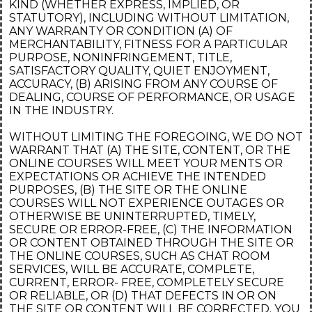
KIND (WHETHER EXPRESS, IMPLIED, OR
STATUTORY), INCLUDING WITHOUT LIMITATION,
ANY WARRANTY OR CONDITION (A) OF
MERCHANTABILITY, FITNESS FOR A PARTICULAR
PURPOSE, NONINFRINGEMENT, TITLE,
SATISFACTORY QUALITY, QUIET ENJOYMENT,
ACCURACY, (B) ARISING FROM ANY COURSE OF
DEALING, COURSE OF PERFORMANCE, OR USAGE
IN THE INDUSTRY.
WITHOUT LIMITING THE FOREGOING, WE DO NOT
WARRANT THAT (A) THE SITE, CONTENT, OR THE
ONLINE COURSES WILL MEET YOUR MENTS OR
EXPECTATIONS OR ACHIEVE THE INTENDED
PURPOSES, (B) THE SITE OR THE ONLINE
COURSES WILL NOT EXPERIENCE OUTAGES OR
OTHERWISE BE UNINTERRUPTED, TIMELY,
SECURE OR ERROR-FREE, (C) THE INFORMATION
OR CONTENT OBTAINED THROUGH THE SITE OR
THE ONLINE COURSES, SUCH AS CHAT ROOM
SERVICES, WILL BE ACCURATE, COMPLETE,
CURRENT, ERROR- FREE, COMPLETELY SECURE
OR RELIABLE, OR (D) THAT DEFECTS IN OR ON
THE SITE OR CONTENT WILL BE CORRECTED. YOU