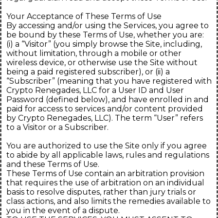
Your Acceptance of These Terms of Use
By accessing and/or using the Services, you agree to
be bound by these Terms of Use, whether you are:
(i) a “Visitor” (you simply browse the Site, including,
without limitation, through a mobile or other
wireless device, or otherwise use the Site without
being a paid registered subscriber), or (ii) a
“Subscriber” (meaning that you have registered with
Crypto Renegades, LLC for a User ID and User
Password (defined below), and have enrolled in and
paid for access to services and/or content provided
by Crypto Renegades, LLC). The term “User” refers
to a Visitor or a Subscriber.
You are authorized to use the Site only if you agree
to abide by all applicable laws, rules and regulations
and these Terms of Use.
These Terms of Use contain an arbitration provision
that requires the use of arbitration on an individual
basis to resolve disputes, rather than jury trials or
class actions, and also limits the remedies available to
you in the event of a dispute.