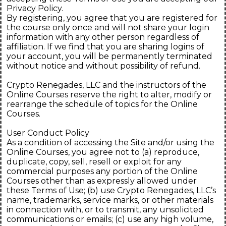
Privacy Policy.
By registering, you agree that you are registered for
the course only once and will not share your login
information with any other person regardless of
affiliation. If we find that you are sharing logins of
your account, you will be permanently terminated
without notice and without possibility of refund.
Crypto Renegades, LLC and the instructors of the
Online Courses reserve the right to alter, modify or
rearrange the schedule of topics for the Online
Courses.
User Conduct Policy
As a condition of accessing the Site and/or using the
Online Courses, you agree not to (a) reproduce,
duplicate, copy, sell, resell or exploit for any
commercial purposes any portion of the Online
Courses other than as expressly allowed under
these Terms of Use; (b) use Crypto Renegades, LLC’s
name, trademarks, service marks, or other materials
in connection with, or to transmit, any unsolicited
communications or emails; (c) use any high volume,