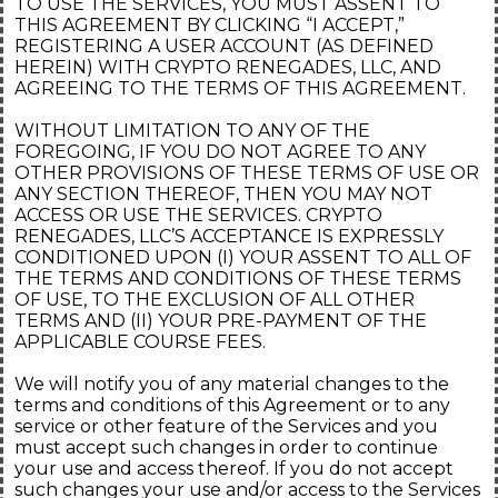
TO USE THE SERVICES, YOU MUST ASSENT TO
THIS AGREEMENT BY CLICKING “I ACCEPT,”
REGISTERING A USER ACCOUNT (AS DEFINED
HEREIN) WITH CRYPTO RENEGADES, LLC, AND
AGREEING TO THE TERMS OF THIS AGREEMENT.
WITHOUT LIMITATION TO ANY OF THE
FOREGOING, IF YOU DO NOT AGREE TO ANY
OTHER PROVISIONS OF THESE TERMS OF USE OR
ANY SECTION THEREOF, THEN YOU MAY NOT
ACCESS OR USE THE SERVICES. CRYPTO
RENEGADES, LLC’S ACCEPTANCE IS EXPRESSLY
CONDITIONED UPON (I) YOUR ASSENT TO ALL OF
THE TERMS AND CONDITIONS OF THESE TERMS
OF USE, TO THE EXCLUSION OF ALL OTHER
TERMS AND (II) YOUR PRE-PAYMENT OF THE
APPLICABLE COURSE FEES.
We will notify you of any material changes to the
terms and conditions of this Agreement or to any
service or other feature of the Services and you
must accept such changes in order to continue
your use and access thereof. If you do not accept
such changes your use and/or access to the Services