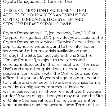
Crypto Renegades LLC Terms of Use.
THIS IS AN IMPORTANT AGREEMENT THAT
APPLIES TO YOUR ACCESS AND/OR USE OF
CRYPTO RENEGADES, LLC’S SYSTEM AND
SERVICES! PLEASE SCROLL DOWN!
Crypto Renegades, LLC, (collectively, “we,” “us” or
“Crypto Renegades, LLC”), provides you access to the
Crypto Renegades services (“Services”) including its
applications and websites, and to the information,
services and other materials available on and
through the Site, (collectively with the Site, the
“Online Courses”), subject to the terms and
conditions described in this Terms of Use (“Terms of
Use”) and any other guidelines, rules or licenses
posted in connection with the Online Courses. You
affirm that you are 18 years of age or older and are
fully able and competent to enter into these terms,
conditions, obligations, representations and
warranties set forth in these Terms of Use. If you are
under 18 years of age, then you may not use the Site
or Online Courses without having your parent or
legal guardian read and accept these Terms of Use.