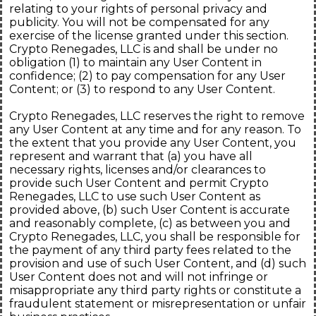
relating to your rights of personal privacy and
publicity. You will not be compensated for any
exercise of the license granted under this section.
Crypto Renegades, LLC is and shall be under no
obligation (1) to maintain any User Content in
confidence; (2) to pay compensation for any User
Content; or (3) to respond to any User Content.
Crypto Renegades, LLC reserves the right to remove
any User Content at any time and for any reason. To
the extent that you provide any User Content, you
represent and warrant that (a) you have all
necessary rights, licenses and/or clearances to
provide such User Content and permit Crypto
Renegades, LLC to use such User Content as
provided above, (b) such User Content is accurate
and reasonably complete, (c) as between you and
Crypto Renegades, LLC, you shall be responsible for
the payment of any third party fees related to the
provision and use of such User Content, and (d) such
User Content does not and will not infringe or
misappropriate any third party rights or constitute a
fraudulent statement or misrepresentation or unfair