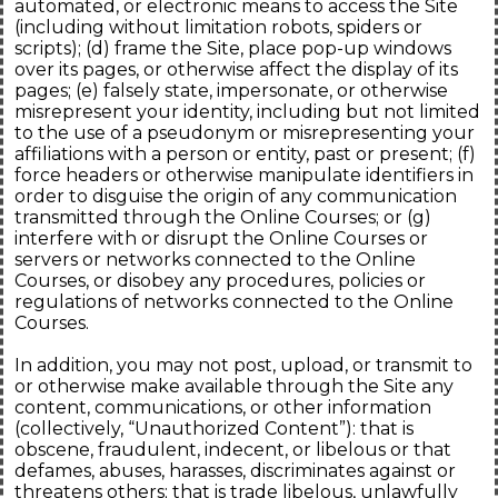
automated, or electronic means to access the Site
(including without limitation robots, spiders or
scripts); (d) frame the Site, place pop-up windows
over its pages, or otherwise affect the display of its
pages; (e) falsely state, impersonate, or otherwise
misrepresent your identity, including but not limited
to the use of a pseudonym or misrepresenting your
affiliations with a person or entity, past or present; (f)
force headers or otherwise manipulate identifiers in
order to disguise the origin of any communication
transmitted through the Online Courses; or (g)
interfere with or disrupt the Online Courses or
servers or networks connected to the Online
Courses, or disobey any procedures, policies or
regulations of networks connected to the Online
Courses.
In addition, you may not post, upload, or transmit to
or otherwise make available through the Site any
content, communications, or other information
(collectively, “Unauthorized Content”): that is
obscene, fraudulent, indecent, or libelous or that
defames, abuses, harasses, discriminates against or
threatens others; that is trade libelous, unlawfully