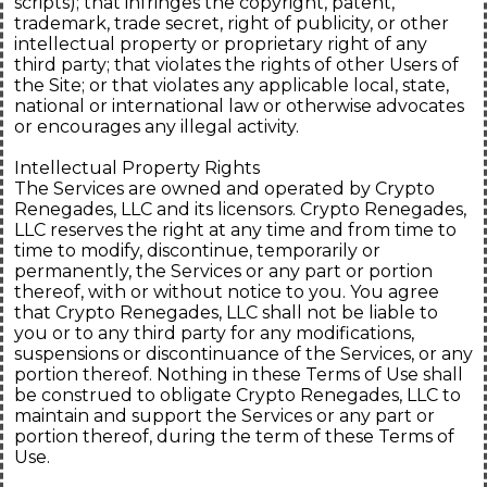
scripts); that infringes the copyright, patent,
trademark, trade secret, right of publicity, or other
intellectual property or proprietary right of any
third party; that violates the rights of other Users of
the Site; or that violates any applicable local, state,
national or international law or otherwise advocates
or encourages any illegal activity.
Intellectual Property Rights
The Services are owned and operated by Crypto
Renegades, LLC and its licensors. Crypto Renegades,
LLC reserves the right at any time and from time to
time to modify, discontinue, temporarily or
permanently, the Services or any part or portion
thereof, with or without notice to you. You agree
that Crypto Renegades, LLC shall not be liable to
you or to any third party for any modifications,
suspensions or discontinuance of the Services, or any
portion thereof. Nothing in these Terms of Use shall
be construed to obligate Crypto Renegades, LLC to
maintain and support the Services or any part or
portion thereof, during the term of these Terms of
Use.