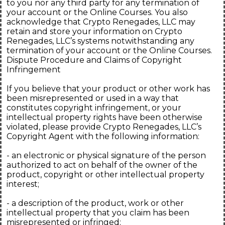
to you nor any third party for any termination of
your account or the Online Courses. You also
acknowledge that Crypto Renegades, LLC may
retain and store your information on Crypto
Renegades, LLC’s systems notwithstanding any
termination of your account or the Online Courses.
Dispute Procedure and Claims of Copyright
Infringement
If you believe that your product or other work has
been misrepresented or used in a way that
constitutes copyright infringement, or your
intellectual property rights have been otherwise
violated, please provide Crypto Renegades, LLC’s
Copyright Agent with the following information:
- an electronic or physical signature of the person
authorized to act on behalf of the owner of the
product, copyright or other intellectual property
interest;
- a description of the product, work or other
intellectual property that you claim has been
misrepresented or infringed;