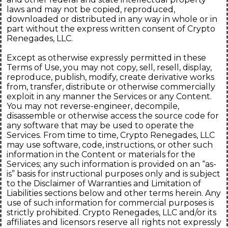
laws and may not be copied, reproduced,
downloaded or distributed in any way in whole or in
part without the express written consent of Crypto
Renegades, LLC.
Except as otherwise expressly permitted in these
Terms of Use, you may not copy, sell, resell, display,
reproduce, publish, modify, create derivative works
from, transfer, distribute or otherwise commercially
exploit in any manner the Services or any Content.
You may not reverse-engineer, decompile,
disassemble or otherwise access the source code for
any software that may be used to operate the
Services. From time to time, Crypto Renegades, LLC
may use software, code, instructions, or other such
information in the Content or materials for the
Services; any such information is provided on an “as-
is” basis for instructional purposes only and is subject
to the Disclaimer of Warranties and Limitation of
Liabilities sections below and other terms herein. Any
use of such information for commercial purposes is
strictly prohibited. Crypto Renegades, LLC and/or its
affiliates and licensors reserve all rights not expressly