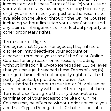
inconsistent with these Terms of Use, (c) your use or
your violation of any law or rights of any third party,
or (d) your information you post or otherwise make
available on the Site or through the Online Courses,
including without limitation your User Content and
any claim of infringement of intellectual property or
other proprietary rights.
Termination of Rights
You agree that Crypto Renegades, LLC, in its sole
discretion, may deactivate your account or
otherwise terminate your use of the Site or Online
Courses for any reason or no reason, including,
without limitation, if Crypto Renegades, LLC believes
that you have (a) breached these Terms of Use; (b)
infringed the intellectual property rights of a third
party; (c) posted, uploaded or transmitted
Unauthorized Content to the Site; or (d) violated or
acted inconsistently with the letter or spirit of these
Terms of Use. You agree that any deactivation or
termination of your access to the Site or Online
Courses may be effected without prior notice to you
and that Crypto Renegades, LLC shall not be liable