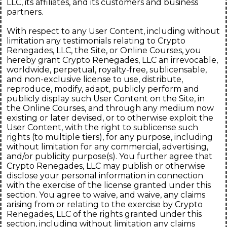
LLC, its affiliates, and its customers and business
partners.
With respect to any User Content, including without
limitation any testimonials relating to Crypto
Renegades, LLC, the Site, or Online Courses, you
hereby grant Crypto Renegades, LLC an irrevocable,
worldwide, perpetual, royalty-free, sublicensable,
and non-exclusive license to use, distribute,
reproduce, modify, adapt, publicly perform and
publicly display such User Content on the Site, in
the Online Courses, and through any medium now
existing or later devised, or to otherwise exploit the
User Content, with the right to sublicense such
rights (to multiple tiers), for any purpose, including
without limitation for any commercial, advertising,
and/or publicity purpose(s). You further agree that
Crypto Renegades, LLC may publish or otherwise
disclose your personal information in connection
with the exercise of the license granted under this
section. You agree to waive, and waive, any claims
arising from or relating to the exercise by Crypto
Renegades, LLC of the rights granted under this
section, including without limitation any claims