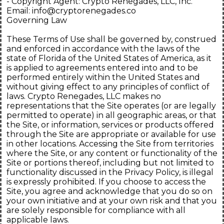
- Copyright Agent: Crypto Renegades, LLC, Inc.
Email:
info@cryptorenegades.co
Governing Law
These Terms of Use shall be governed by, construed
and enforced in accordance with the laws of the
state of Florida of the United States of America, as it
is applied to agreements entered into and to be
performed entirely within the United States and
without giving effect to any principles of conflict of
laws. Crypto Renegades, LLC makes no
representations that the Site operates (or are legally
permitted to operate) in all geographic areas, or that
the Site, or information, services or products offered
through the Site are appropriate or available for use
in other locations. Accessing the Site from territories
where the Site, or any content or functionality of the
Site or portions thereof, including but not limited to
functionality discussed in the Privacy Policy, is illegal
is expressly prohibited. If you choose to access the
Site, you agree and acknowledge that you do so on
your own initiative and at your own risk and that you
are solely responsible for compliance with all
applicable laws.