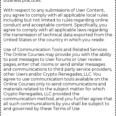
business practices.
With respect to any submissions of User Content,
you agree to comply with all applicable local rules
including but not limited to rules regarding online
conduct and acceptable content. Specifically, you
agree to comply with all applicable laws regarding
the transmission of technical data exported from the
United States or the country in which you reside.
Use of Communication Tools and Related Services
The Online Courses may provide you with the ability
to post messages to User forums or User review
pages, enter chat rooms or send similar messages
and communications to third party service providers,
other Users and/or Crypto Renegades, LLC. You
agree to use communication tools available on the
Online Courses only to send communications and
materials related to the subject matter for which
Crypto Renegades, LLC provided the
communication method, and you further agree that
all such communications by you shall be subject to
and governed by these Terms of Use.