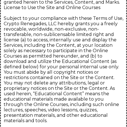
granted herein to the Services, Content, and Marks.
License to Use the Site and Online Courses
Subject to your compliance with these Terms of Use,
Crypto Renegades, LLC hereby grants you a freely
revocable, worldwide, non-exclusive, non-
transferable, non-sublicensable limited right and
license (a) to access, internally use and display the
Services, including the Content, at your location
solely as necessary to participate in the Online
Courses as permitted hereunder, and (b) to
download and utilize the Educational Content (as
defined below) for your personal internal use only.
You must abide by all copyright notices or
restrictions contained on the Site or the Content.
You may not delete any attributions, legal or
proprietary notices on the Site or the Content. As
used herein, “Educational Content” means the
educational materials made available to you
through the Online Courses, including such online
lectures, speeches, video lessons, quizzes,
presentation materials, and other educational
materials and tools.