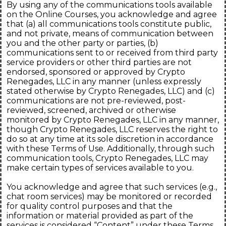
By using any of the communications tools available
on the Online Courses, you acknowledge and agree
that (a) all communications tools constitute public,
and not private, means of communication between
you and the other party or parties, (b)
communications sent to or received from third party
service providers or other third parties are not
endorsed, sponsored or approved by Crypto
Renegades, LLC in any manner (unless expressly
stated otherwise by Crypto Renegades, LLC) and (c)
communications are not pre-reviewed, post-
reviewed, screened, archived or otherwise
monitored by Crypto Renegades, LLC in any manner,
though Crypto Renegades, LLC reserves the right to
do so at any time at its sole discretion in accordance
with these Terms of Use. Additionally, through such
communication tools, Crypto Renegades, LLC may
make certain types of services available to you.
You acknowledge and agree that such services (e.g.,
chat room services) may be monitored or recorded
for quality control purposes and that the
information or material provided as part of the
services is considered “Content” under these Terms