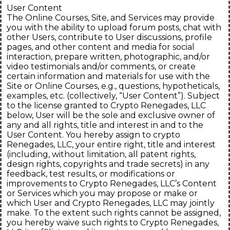
User Content
The Online Courses, Site, and Services may provide
you with the ability to upload forum posts, chat with
other Users, contribute to User discussions, profile
pages, and other content and media for social
interaction, prepare written, photographic, and/or
video testimonials and/or comments, or create
certain information and materials for use with the
Site or Online Courses, e.g., questions, hypotheticals,
examples, etc. (collectively, “User Content”). Subject
to the license granted to Crypto Renegades, LLC
below, User will be the sole and exclusive owner of
any and all rights, title and interest in and to the
User Content. You hereby assign to crypto
Renegades, LLC, your entire right, title and interest
(including, without limitation, all patent rights,
design rights, copyrights and trade secrets) in any
feedback, test results, or modifications or
improvements to Crypto Renegades, LLC’s Content
or Services which you may propose or make or
which User and Crypto Renegades, LLC may jointly
make. To the extent such rights cannot be assigned,
you hereby waive such rights to Crypto Renegades,