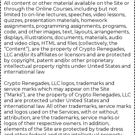
All content or other material available on the Site or
through the Online Courses, including but not
limited to on-line lectures, speeches, video lessons,
quizzes, presentation materials, homework
assignments, programming assignments, programs,
code, and other images, text, layouts, arrangements,
displays, illustrations, documents, materials, audio
and video clips, HTML and files (collectively, the
“Content”), are the property of Crypto Renegades,
LLC and/or its affiliates or licensors and are protected
by copyright, patent and/or other proprietary
intellectual property rights under United States and
international law.
Crypto Renegades, LLC logos, trademarks and
service marks which may appear on the Site
(“Marks”), are the property of Crypto Renegades, LLC
and are protected under United States and
international law. All other trademarks, service marks
and logos used on the Services, with or without
attribution, are the trademarks, service marks or
logos of their respective owners. In addition,
elements of the Site are protected by trade dress
and other federal and state intellectual property