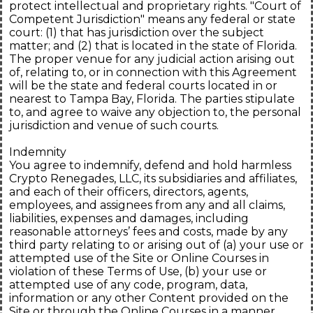
protect intellectual and proprietary rights. "Court of
Competent Jurisdiction" means any federal or state
court: (1) that has jurisdiction over the subject
matter; and (2) that is located in the state of Florida.
The proper venue for any judicial action arising out
of, relating to, or in connection with this Agreement
will be the state and federal courts located in or
nearest to Tampa Bay, Florida. The parties stipulate
to, and agree to waive any objection to, the personal
jurisdiction and venue of such courts.
Indemnity
You agree to indemnify, defend and hold harmless
Crypto Renegades, LLC, its subsidiaries and affiliates,
and each of their officers, directors, agents,
employees, and assignees from any and all claims,
liabilities, expenses and damages, including
reasonable attorneys’ fees and costs, made by any
third party relating to or arising out of (a) your use or
attempted use of the Site or Online Courses in
violation of these Terms of Use, (b) your use or
attempted use of any code, program, data,
information or any other Content provided on the
Site or through the Online Courses in a manner