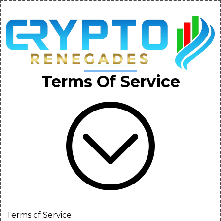
Terms Of Service
Terms of Service