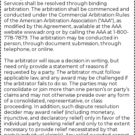
Services shall be resolved through binding
arbitration. The arbitration shall be commenced and
conducted under the Commercial Arbitration Rules
of the American Arbitration Association ("AAA"), as
modified by this Agreement, available at the AAA
website www.adr.org or by calling the AAA at 1-800-
778-7879. The arbitration may be conducted in
person, through document submission, through
telephone, or online.
The arbitrator will issue a decision in writing, but
need only provide a statement of reasons if
requested by a party. The arbitrator must follow
applicable law, and any award may be challenged if
the arbitrator fails to do so. The parties may not
consolidate or join more than one person’s or party’s
claims and may not otherwise preside over any form
of a consolidated, representative, or class
proceeding. In addition, such dispute resolution
decider may award relief (including monetary,
injunctive, and declaratory relief) only in favor of the
individual party seeking relief and only to the extent
necessary to provide relief necessitated by that