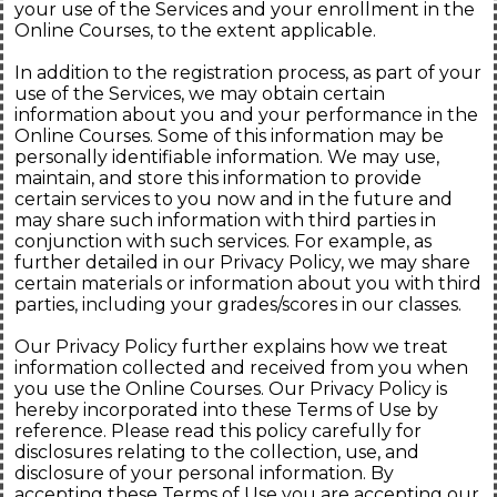
your use of the Services and your enrollment in the
Online Courses, to the extent applicable.
In addition to the registration process, as part of your
use of the Services, we may obtain certain
information about you and your performance in the
Online Courses. Some of this information may be
personally identifiable information. We may use,
maintain, and store this information to provide
certain services to you now and in the future and
may share such information with third parties in
conjunction with such services. For example, as
further detailed in our Privacy Policy, we may share
certain materials or information about you with third
parties, including your grades/scores in our classes.
Our Privacy Policy further explains how we treat
information collected and received from you when
you use the Online Courses. Our Privacy Policy is
hereby incorporated into these Terms of Use by
reference. Please read this policy carefully for
disclosures relating to the collection, use, and
disclosure of your personal information. By
accepting these Terms of Use you are accepting our