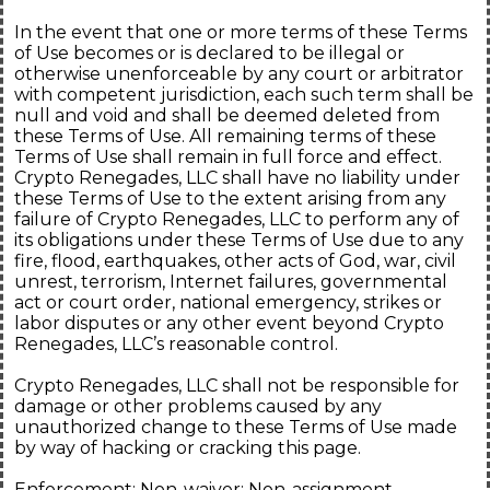
In the event that one or more terms of these Terms
of Use becomes or is declared to be illegal or
otherwise unenforceable by any court or arbitrator
with competent jurisdiction, each such term shall be
null and void and shall be deemed deleted from
these Terms of Use. All remaining terms of these
Terms of Use shall remain in full force and effect.
Crypto Renegades, LLC shall have no liability under
these Terms of Use to the extent arising from any
failure of Crypto Renegades, LLC to perform any of
its obligations under these Terms of Use due to any
fire, flood, earthquakes, other acts of God, war, civil
unrest, terrorism, Internet failures, governmental
act or court order, national emergency, strikes or
labor disputes or any other event beyond Crypto
Renegades, LLC’s reasonable control.
Crypto Renegades, LLC shall not be responsible for
damage or other problems caused by any
unauthorized change to these Terms of Use made
by way of hacking or cracking this page.
Enforcement; Non-waiver; Non-assignment