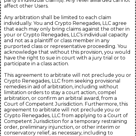
party's individual claim(s). Any relief awarded cannot
affect other Users.
Any arbitration shall be limited to each claim
individually. You and Crypto Renegades, LLC agree
that each may only bring claims against the other in
your or Crypto Renegades, LLC’s individual capacity
and not as a plaintiff or class member in any
purported class or representative proceeding. You
acknowledge that without this provision, you would
have the right to sue in court with a jury trial or to
participate in a class action.
This agreement to arbitrate will not preclude you or
Crypto Renegades, LLC from seeking provisional
remedies in aid of arbitration, including without
limitation orders to stay a court action, compel
arbitration, or confirm an arbitral award, from a
Court of Competent Jurisdiction. Furthermore, this
agreement to arbitrate will not preclude you or
Crypto Renegades, LLC from applying to a Court of
Competent Jurisdiction for a temporary restraining
order, preliminary injunction, or other interim or
conservatory relief, as necessary, including to