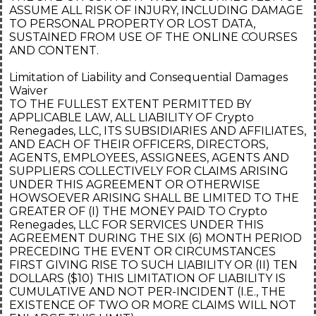
ASSUME ALL RISK OF INJURY, INCLUDING DAMAGE
TO PERSONAL PROPERTY OR LOST DATA,
SUSTAINED FROM USE OF THE ONLINE COURSES
AND CONTENT.
Limitation of Liability and Consequential Damages
Waiver
TO THE FULLEST EXTENT PERMITTED BY
APPLICABLE LAW, ALL LIABILITY OF Crypto
Renegades, LLC, ITS SUBSIDIARIES AND AFFILIATES,
AND EACH OF THEIR OFFICERS, DIRECTORS,
AGENTS, EMPLOYEES, ASSIGNEES, AGENTS AND
SUPPLIERS COLLECTIVELY FOR CLAIMS ARISING
UNDER THIS AGREEMENT OR OTHERWISE
HOWSOEVER ARISING SHALL BE LIMITED TO THE
GREATER OF (I) THE MONEY PAID TO Crypto
Renegades, LLC FOR SERVICES UNDER THIS
AGREEMENT DURING THE SIX (6) MONTH PERIOD
PRECEDING THE EVENT OR CIRCUMSTANCES
FIRST GIVING RISE TO SUCH LIABILITY OR (II) TEN
DOLLARS ($10) THIS LIMITATION OF LIABILITY IS
CUMULATIVE AND NOT PER-INCIDENT (I.E., THE
EXISTENCE OF TWO OR MORE CLAIMS WILL NOT