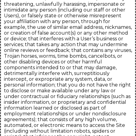
threatening, unlawfully harassing, impersonate or
intimidate any person (including our staff or other
Users), or falsely state or otherwise misrepresent
your affiliation with any person, through for
example, the use of similar email address, nicknames,
or creation of false account(s) or any other method
or device; that interferes with a User’s business or
services; that takes any action that may undermine
online reviews or feedback; that contains any viruses,
Trojan horses, worms, time bombs, cancelbots, or
other disabling devices or other harmful
components intended to or that may damage,
detrimentally interfere with, surreptitiously
intercept, or expropriate any system, data, or
personal information; that you do not have the right
to disclose or make available under any law or
under contractual or fiduciary relationships (such as
insider information, or proprietary and confidential
information learned or disclosed as part of
employment relationships or under nondisclosure
agreements); that consists of any high volume,
automated, or electronic means to access the Site
(including without limitation robots, spiders or