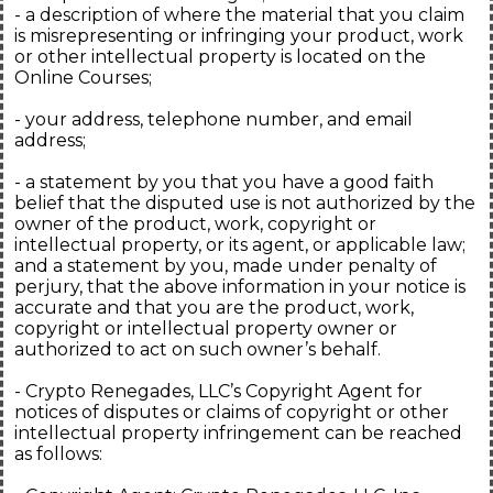
- a description of where the material that you claim
is misrepresenting or infringing your product, work
or other intellectual property is located on the
Online Courses;
- your address, telephone number, and email
address;
- a statement by you that you have a good faith
belief that the disputed use is not authorized by the
owner of the product, work, copyright or
intellectual property, or its agent, or applicable law;
and a statement by you, made under penalty of
perjury, that the above information in your notice is
accurate and that you are the product, work,
copyright or intellectual property owner or
authorized to act on such owner’s behalf.
- Crypto Renegades, LLC’s Copyright Agent for
notices of disputes or claims of copyright or other
intellectual property infringement can be reached
as follows: