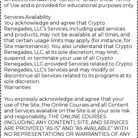
of Use and is provided for educational purposes only.
Services Availability
You acknowledge and agree that Crypto
Renegades, LLC’s Services, including paid services
and products, may not be available at all times, and
that certain usage limits may apply (for instance, for
Site maintenance). You also understand that Crypto
Renegades, LLC, at its sole discretion, may limit,
suspend, or terminate your use of all Crypto
Renegades, LLC-provided Services related to Crypto
Renegades, LLC's Services and may modify or
discontinue all Services related to its programs at its
sole discretion.
Warranties
You expressly acknowledge and agree that your
use of the Site, the Online Courses and all Content
and Services available on the Site is at your sole risk
and responsibility. THE ONLINE COURSES
(INCLUDING ANY CONTENT), SITE, AND SERVICES
ARE PROVIDED “AS IS” AND “AS AVAILABLE” WITH
NO REPRESENTATIONS OR WARRANTIES OF ANY