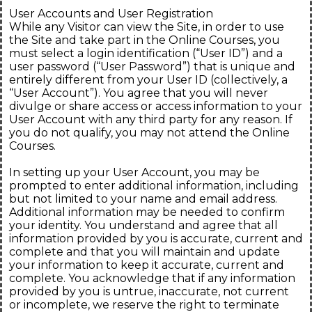
User Accounts and User Registration
While any Visitor can view the Site, in order to use
the Site and take part in the Online Courses, you
must select a login identification (“User ID”) and a
user password (“User Password”) that is unique and
entirely different from your User ID (collectively, a
“User Account”). You agree that you will never
divulge or share access or access information to your
User Account with any third party for any reason. If
you do not qualify, you may not attend the Online
Courses.
In setting up your User Account, you may be
prompted to enter additional information, including
but not limited to your name and email address.
Additional information may be needed to confirm
your identity. You understand and agree that all
information provided by you is accurate, current and
complete and that you will maintain and update
your information to keep it accurate, current and
complete. You acknowledge that if any information
provided by you is untrue, inaccurate, not current
or incomplete, we reserve the right to terminate