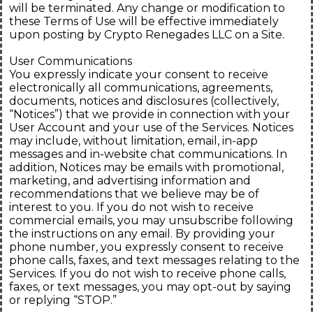
will be terminated. Any change or modification to
these Terms of Use will be effective immediately
upon posting by Crypto Renegades LLC on a Site.
User Communications
You expressly indicate your consent to receive
electronically all communications, agreements,
documents, notices and disclosures (collectively,
“Notices”) that we provide in connection with your
User Account and your use of the Services. Notices
may include, without limitation, email, in-app
messages and in-website chat communications. In
addition, Notices may be emails with promotional,
marketing, and advertising information and
recommendations that we believe may be of
interest to you. If you do not wish to receive
commercial emails, you may unsubscribe following
the instructions on any email. By providing your
phone number, you expressly consent to receive
phone calls, faxes, and text messages relating to the
Services. If you do not wish to receive phone calls,
faxes, or text messages, you may opt-out by saying
or replying “STOP.”