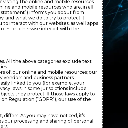
 visiting the online and mobile resources
line and mobile resources who are, in all
our statement”) informs you about from
, and what we do to try to protect it.
to interact with our websites, as well apps
rces or otherwise interact with the
es. All the above categories exclude text
ies.
rs of, our online and mobile resources; our
y vendors and business partners.
asily linked to you (for example, your
acy laws in some jurisdictions include
jects they protect. If those laws apply to
tion Regulation (“GDPR”), our use of the
differs. As you may have noticed, it’s
es our processing and sharing of personal
ers.