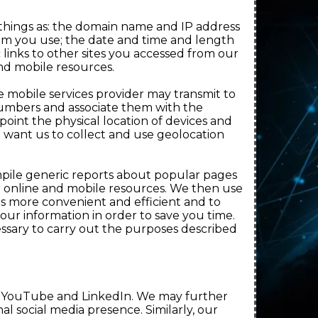
 things as: the domain name and IP address
em you use; the date and time and length
 links to other sites you accessed from our
and mobile resources.
e mobile services provider may transmit to
numbers and associate them with the
oint the physical location of devices and
ot want us to collect and use geolocation
mpile generic reports about popular pages
r online and mobile resources. We then use
es more convenient and efficient and to
our information in order to save you time.
ssary to carry out the purposes described
k, YouTube and LinkedIn. We may further
l social media presence. Similarly, our