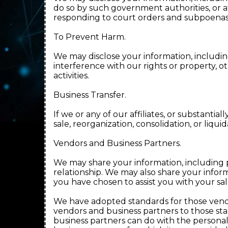
do so by such government authorities, or at
responding to court orders and subpoenas
To Prevent Harm.
We may disclose your information, includin
interference with our rights or property, 
activities.
Business Transfer.
If we or any of our affiliates, or substantial
sale, reorganization, consolidation, or liqu
Vendors and Business Partners.
We may share your information, including 
relationship. We may also share your inform
you have chosen to assist you with your sal
We have adopted standards for those vend
vendors and business partners to those sta
business partners can do with the personal