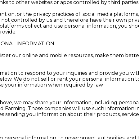
ks to other websites or apps controlled by third parties
t on, or the privacy practices of, social media platforms,
e not controlled by us and therefore have their own priva
latforms collect and use personal information, you shoul
rovide.
ONAL INFORMATION
ster our online and mobile resources, make them better
mation to respond to your inquiries and provide you wit
low. We do not sell or rent your personal information t
se your information when required by law.
h above, we may share your information, including personal
eld Farming. Those companies will use such information 
 sending you information about their products, services, 
g personal information, to government authorities, and 