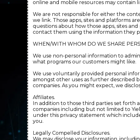
online and mobile resources may contain lin
We are not responsible for either the conten
we link. Those apps, sites and platforms ar
questions about how those apps, sites and p
contact them using the information they p
WHEN/WITH WHOM DO WE SHARE PERS
We use non-personal information to admini
what programs our customers might like.
We use voluntarily provided personal infor
amongst other uses as further described be
companies. As you might expect, we disclo
Affiliates.
In addition to those third parties set fort
companies including but not limited to Yi
under this privacy statement which includes
you.
Legally Compelled Disclosures.
We may disclose your information, includin