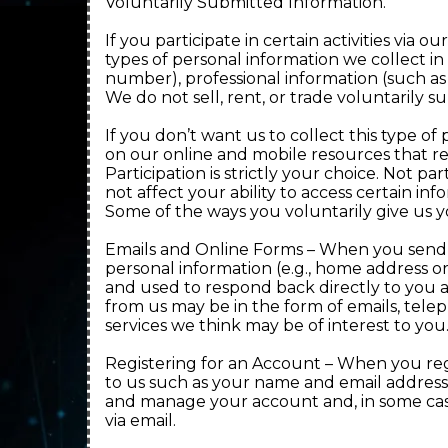
Voluntarily Submitted Information.
If you participate in certain activities vi
types of personal information we collect in
number), professional information (such as 
We do not sell, rent, or trade voluntarily s
If you don’t want us to collect this type of 
on our online and mobile resources that r
Participation is strictly your choice. Not pa
not affect your ability to access certain in
Some of the ways you voluntarily give us y
Emails and Online Forms – When you send us
personal information (e.g., home address o
and used to respond back directly to you 
from us may be in the form of emails, tele
services we think may be of interest to you
Registering for an Account – When you regi
to us such as your name and email address 
and manage your account and, in some cas
via email.