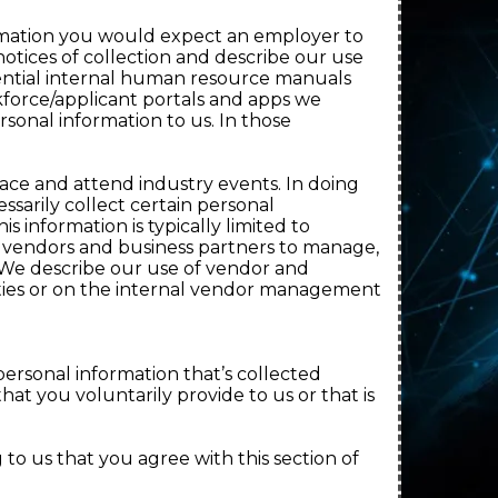
ormation you would expect an employer to
otices of collection and describe our use
idential internal human resource manuals
force/applicant portals and apps we
sonal information to us. In those
pace and attend industry events. In doing
sarily collect certain personal
 information is typically limited to
 vendors and business partners to manage,
 We describe our use of vendor and
arties or on the internal vendor management
personal information that’s collected
hat you voluntarily provide to us or that is
to us that you agree with this section of