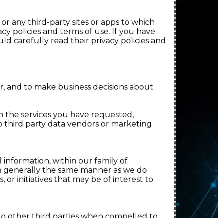
.
 or any third-party sites or apps to which
cy policies and terms of use. If you have
d carefully read their privacy policies and
, and to make business decisions about
h the services you have requested,
o third party data vendors or marketing
 information, within our family of
in generally the same manner as we do
or initiatives that may be of interest to
to other third parties when compelled to