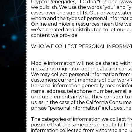
Crypto Renegades, LLC dba "CR" and (www.C
we publish. We use the words “you” and “yo
cases, over the age of 13. Our privacy stat
whom and the types of personal information
Online and mobile resources mean the websi
we’ve created and distributed to let our c
content we provide.
WHO WE COLLECT PERSONAL INFORMAT
Mobile information will not be shared with 
messaging originator opt-in data and consent
We may collect personal information from th
customers; current members of our workfor
Personal information generally means infor
name, address, telephone number, email add
unique elements in what they consider to b
us, as in the case of the California Consu
phrase “personal information” includes th
The categories of information we collect fr
possible that the same person could fall i
information collected from visitors to and