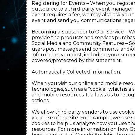
Registering for Events – When you register
outsource to a third-party event manager wit
event requires a fee, we may also ask you t
event and send you communications regar
Becoming a Subscriber to Our Service – We
provide the products and services purcha
Social Media and Community Features – Som
users post messages and comments, and/or u
information you post, including your scree
covered/protected by this statement.
Automatically Collected Information.
When you visit our online and mobile resou
technologies, such as a “cookie” which is 
and mobile resources. It allows us to rec
actions.
We allow third party vendors to use cookies
your use of the site. For example, we use G
cookies to help us analyze how you use th
resources. For more information on how Go
how to opt out of Google Analytics by goin