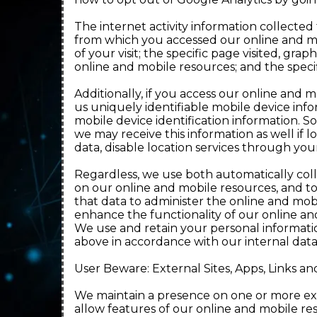
The internet activity information collecte
from which you accessed our online and mo
of your visit; the specific page visited, g
online and mobile resources; and the specif
Additionally, if you access our online and 
us uniquely identifiable mobile device in
mobile device identification information. 
we may receive this information as well if 
data, disable location services through your
Regardless, we use both automatically col
on our online and mobile resources, and t
that data to administer the online and mob
enhance the functionality of our online an
We use and retain your personal informatio
above in accordance with our internal dat
User Beware: External Sites, Apps, Links an
We maintain a presence on one or more ext
allow features of our online and mobile res