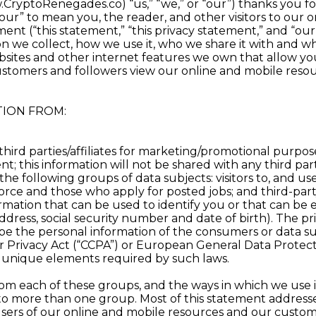
ryptoRenegades.co) “us,” “we,” or “our”) thanks you for
ur” to mean you, the reader, and other visitors to our on
ement (“this statement,” “this privacy statement,” and “
 we collect, how we use it, who we share it with and why
tes and other internet features we own that allow you 
ustomers and followers view our online and mobile resou
ION FROM:
third parties/affiliates for marketing/promotional purpos
; this information will not be shared with any third part
e following groups of data subjects: visitors to, and use
ce and those who apply for posted jobs; and third-part
mation that can be used to identify you or that can be e
ress, social security number and date of birth). The priv
e the personal information of the consumers or data sub
mer Privacy Act (“CCPA”) or European General Data Protec
e unique elements required by such laws.
om each of these groups, and the ways in which we use it, 
nto more than one group. Most of this statement address
 users of our online and mobile resources and our custom