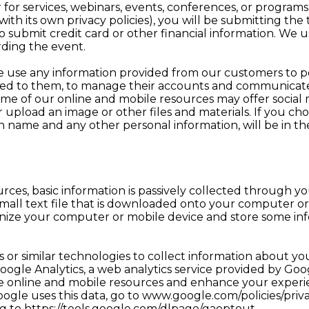
 for services, webinars, events, conferences, or program
h its own privacy policies), you will be submitting the t
o submit credit card or other financial information. We us
ding the event.
 use any information provided from our customers to p
sed to them, to manage their accounts and communicat
e of our online and mobile resources may offer social 
pload an image or other files and materials. If you cho
n name and any other personal information, will be in t
rces, basic information is passively collected through y
a small text file that is downloaded onto your computer 
ognize your computer or mobile device and store some in
 or similar technologies to collect information about you
oogle Analytics, a web analytics service provided by Goog
e online and mobile resources and enhance your experie
ogle uses this data, go to www.google.com/policies/priv
g to https://tools.google.com/dlpage/gaoptout.