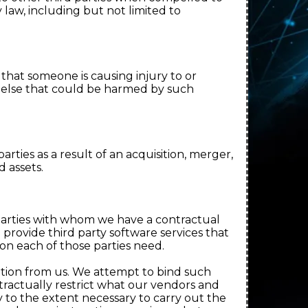
 law, including but not limited to
that someone is causing injury to or
e else that could be harmed by such
 parties as a result of an acquisition, merger,
d assets.
parties with whom we have a contractual
provide third party software services that
ion each of those parties need.
tion from us. We attempt to bind such
tractually restrict what our vendors and
y to the extent necessary to carry out the