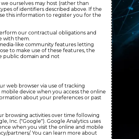
s we ourselves may host (rather than
ypes of identifiers described above. If the
e this information to register you for the
erform our contractual obligations and
e with them.
media-like community features letting
ose to make use of these features, the
he public domain and not
our web browser via use of tracking
or mobile device when you access the online
formation about your preferences or past
r browsing activities over time following
le, Inc. ("Google"). Google Analytics uses
nce when you visit the online and mobile
acy/partners/. You can learn more about