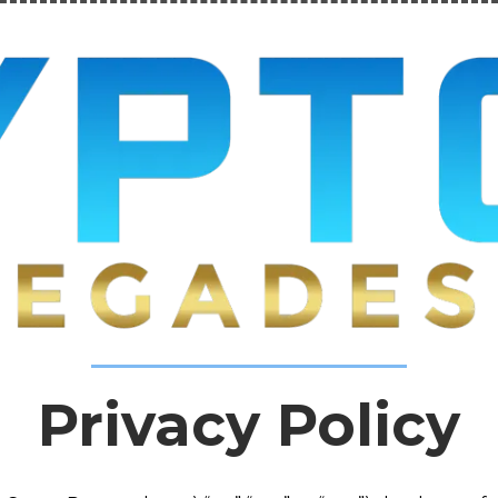
Privacy Policy