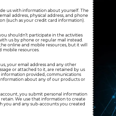
vide us with information about yourself. The
, email address, physical address, and phone
on (such as your credit card information).
ou shouldn’t participate in the activities
th us by phone or regular mail instead.
 the online and mobile resources, but it will
nd mobile resources.
 us, your email address and any other
age or attached to it, are retained by us
l information provided, communications
 information about any of our products or
b-account, you submit personal information
retain. We use that information to create
ith you and any sub-accounts you created