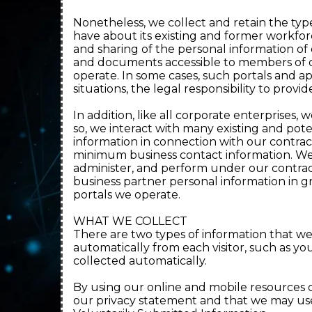
Nonetheless, we collect and retain the ty
have about its existing and former workfor
and sharing of the personal information of
and documents accessible to members of ou
operate. In some cases, such portals and a
situations, the legal responsibility to provid
In addition, like all corporate enterprises
so, we interact with many existing and pot
information in connection with our contractu
minimum business contact information. We
administer, and perform under our contrac
business partner personal information in g
portals we operate.
WHAT WE COLLECT
There are two types of information that we
automatically from each visitor, such as you
collected automatically.
By using our online and mobile resources or
our privacy statement and that we may use