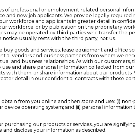
pes of professional or employment related personal inf
ce and new job applicants. We provide legally required n
 our workforce and applicants in greater detail in conf
r workforce, or by publication on the proprietary work
pps may be operated by third parties who transfer the per
e notice usually rests with the third party, not us.
, we buy goods and services, lease equipment and office s
ential vendors and business partners from whom we neces
al and business relationships. As with our customers, this
 use and share personal information collected from our
ts with them, or share information about our products.
reater detail in our confidential contracts with those p
 obtain from you online and then store and use: (i) non-
r device operating system; and (ii) personal information t
 purchasing our products or services, you are signifying 
 and disclose your information as described.