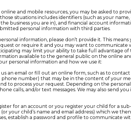
a our online and mobile resources, you may be asked to pro
 those situations includes identifiers (such as your name
the business you are in), and financial account informati
ubmitted personal information with third parties.
personal information, please don’t provide it. This means y
equest or require it and you may want to communicate wi
rticipating may limit your ability to take full advantage of
formation available to the general public on the online a
our personal information and how we use it:
 an email or fill out an online form, such as to contact
r phone number) that may be in the content of your mess
and to process your request. Depending on the persona
phone calls, and/or text messages. We may also send you
.
ster for an account or you register your child for a su
(or your child’s name and email address) which we then 
es, establish a password and profile to communicate w