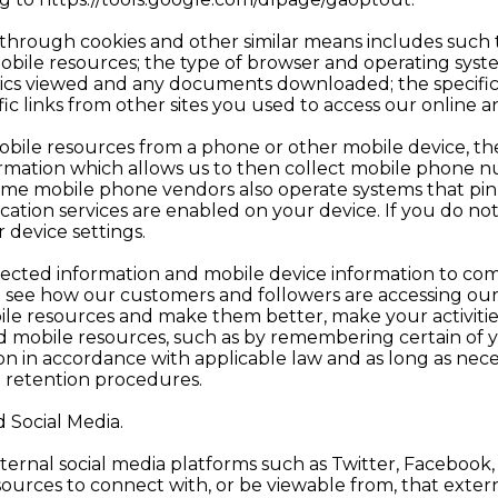
d through cookies and other similar means includes such
bile resources; the type of browser and operating syst
raphics viewed and any documents downloaded; the specific
ic links from other sites you used to access our online 
mobile resources from a phone or other mobile device, th
formation which allows us to then collect mobile phone 
Some mobile phone vendors also operate systems that pinp
location services are enabled on your device. If you do n
 device settings.
lected information and mobile device information to co
o see how our customers and followers are accessing ou
ile resources and make them better, make your activiti
d mobile resources, such as by remembering certain of y
n in accordance with applicable law and as long as nece
a retention procedures.
d Social Media.
ernal social media platforms such as Twitter, Faceboo
ources to connect with, or be viewable from, that externa