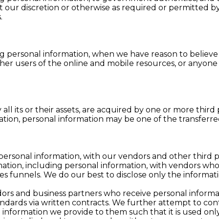
 our discretion or otherwise as required or permitted by
.
g personal information, when we have reason to believe 
other users of the online and mobile resources, or anyon
ly all its or their assets, are acquired by one or more third
idation, personal information may be one of the transferre
personal information, with our vendors and other third 
ation, including personal information, with vendors who 
es funnels. We do our best to disclose only the informat
ors and business partners who receive personal informa
ndards via written contracts. We further attempt to con
 information we provide to them such that it is used onl